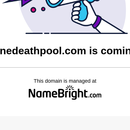
nedeathpool.com is comi
This domain is managed at