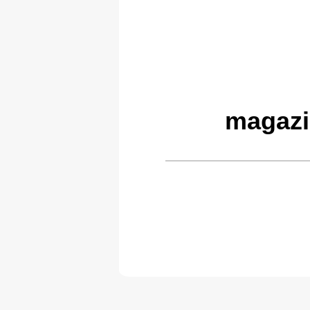
magazi