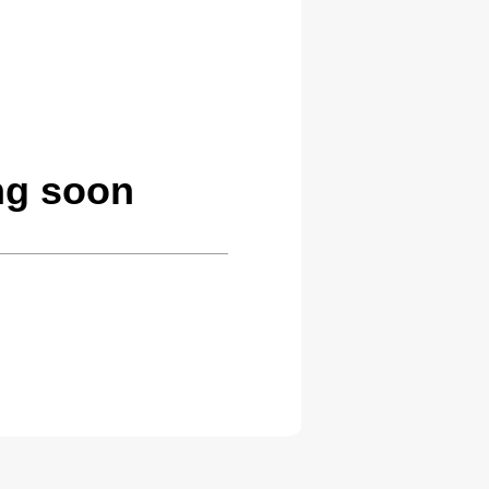
ng soon